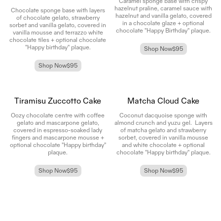
Caramel sponge base with crispy
hazelnut praline, caramel sauce with
Chocolate sponge base with layers
hazelnut and vanilla gelato, covered
of chocolate gelato, strawberry
in a chocolate glaze + optional
sorbet and vanilla gelato, covered in
chocolate "Happy Birthday" plaque.
vanilla mousse and terrazzo white
chocolate tiles
+ optional chocolate
"Happy birthday" plaque.
Shop Now
$95
Shop Now
$95
Tiramisu Zuccotto Cake
Matcha Cloud Cake
Oozy chocolate centre with coffee
Coconut dacquoise sponge with
gelato and mascarpone gelato,
almond crunch and yuzu gel. Layers
covered in espresso-soaked lady
of matcha gelato and strawberry
fingers and mascarpone mousse
+
sorbet, covered in vanilla mousse
optional chocolate "Happy birthday"
and white chocolate
+ optional
plaque.
chocolate "Happy birthday" plaque.
Shop Now
$95
Shop Now
$95