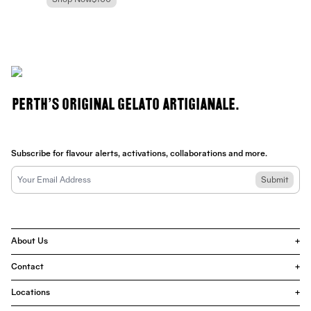
Shop Now
$100
Perth's Original Gelato Artigianale.
Subscribe for flavour alerts, activations, collaborations and more.
Submit
About Us
+
Contact
+
Locations
+