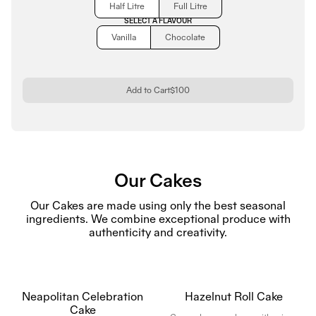
Half Litre
Full Litre
SELECT A FLAVOUR
Vanilla
Chocolate
Add to Cart
$100
Our Cakes
Our Cakes are made using only the best seasonal
ingredients. We combine exceptional produce with
authenticity and creativity.
Neapolitan Celebration
Hazelnut Roll Cake
Cake