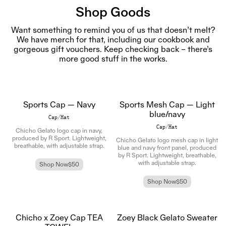
Shop Goods
Want something to remind you of us that doesn’t melt?
We have merch for that, including our cookbook and
gorgeous gift vouchers. Keep checking back – there’s
more good stuff in the works.
Sports Cap — Navy
Sports Mesh Cap — Light
blue/navy
Cap/Hat
Cap/Hat
Chicho Gelato logo cap in navy,
produced by R Sport. Lightweight,
Chicho Gelato logo mesh cap in light
breathable, with adjustable strap.
blue and navy front panel, produced
by R Sport. Lightweight, breathable,
with adjustable strap.
Shop Now
$50
Shop Now
$50
Chicho x Zoey Cap TEA
Zoey Black Gelato Sweater