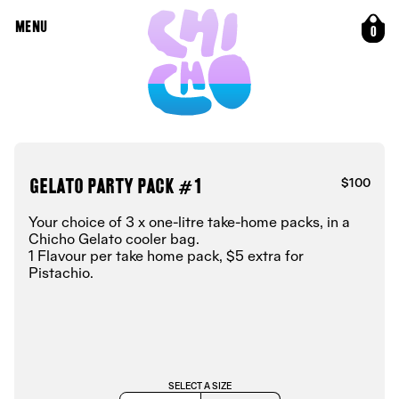
MENU
0
Gelato Party Pack #1
$100
Your choice of 3 x one-litre take-home packs, in a
Chicho Gelato cooler bag.
1 Flavour per take home pack, $5 extra for
Pistachio.
SELECT A SIZE