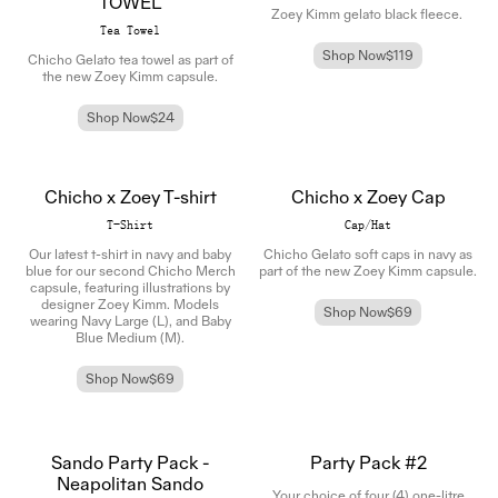
TOWEL
Zoey Kimm gelato black fleece.
Tea Towel
Shop Now
$119
Chicho Gelato tea towel as part of
the new Zoey Kimm capsule.
Shop Now
$24
Chicho x Zoey T-shirt
Chicho x Zoey Cap
T-Shirt
Cap/Hat
Our latest t-shirt in navy and baby
Chicho Gelato soft caps in navy as
blue for our second Chicho Merch
part of the new Zoey Kimm capsule.
capsule, featuring illustrations by
designer Zoey Kimm.
Models
Shop Now
$69
wearing Navy Large (L),
and Baby
Blue Medium (M).
Shop Now
$69
Sando Party Pack -
Party Pack #2
Neapolitan Sando
Your choice of four (4) one-litre