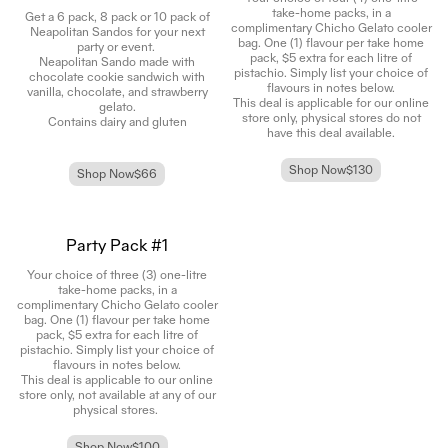
take-home packs, in a
Get a 6 pack, 8 pack or 10 pack of
complimentary Chicho Gelato cooler
Neapolitan Sandos for your next
bag. One (1) flavour per take home
party or event.
pack, $5 extra for each litre of
Neapolitan Sando made with
pistachio. Simply list your choice of
chocolate cookie sandwich with
flavours in notes below.
vanilla, chocolate, and strawberry
This deal is applicable for our online
gelato.
store only, physical stores do not
Contains dairy and gluten
have this deal available.
Shop Now
$130
Shop Now
$66
Party Pack #1
Your choice of three (3) one-litre
take-home packs, in a
complimentary Chicho Gelato cooler
bag. One (1) flavour per take home
pack, $5 extra for each litre of
pistachio. Simply list your choice of
flavours in notes below.
This deal is applicable to our online
store only, not available at any of our
physical stores.