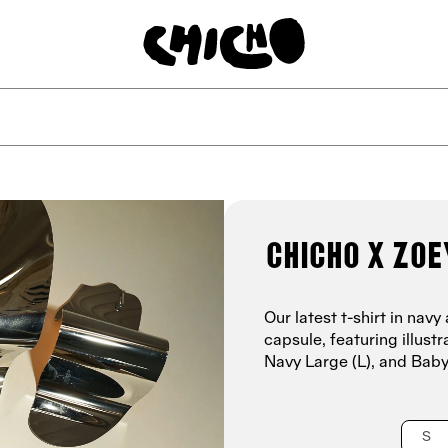
Chicho x Zoe
Our latest t-shirt in na
capsule, featuring illus
Navy Large (L),
and Baby
S