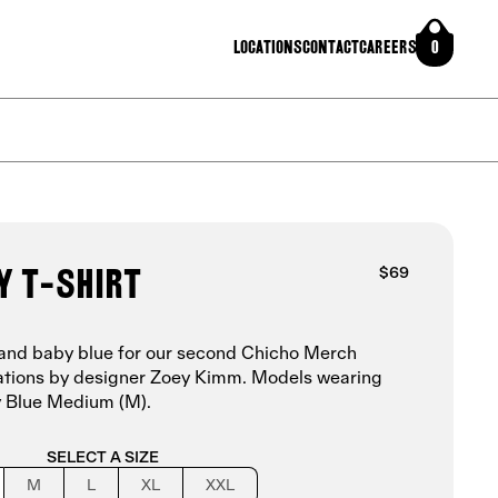
Locations
Contact
Careers
0
y T-shirt
$69
vy and baby blue for our second Chicho Merch
trations by designer Zoey Kimm.
Models wearing
 Blue Medium (M).
SELECT A SIZE
M
L
XL
XXL