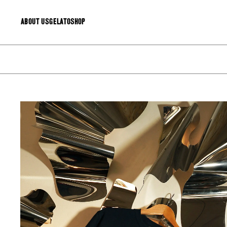
About Us
Gelato
Shop