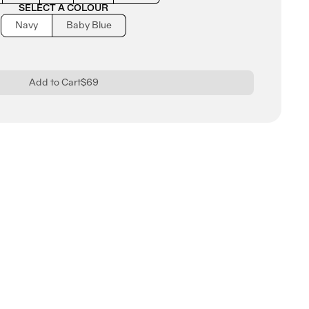
SELECT A COLOUR
Navy
Baby Blue
Add to Cart
$69